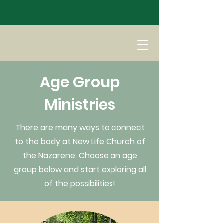
Age Group
Ministries
There are many ways to connect
to the body at New Life Church of
the Nazarene. Choose an age
group below and start exploring all
of the possibilities!