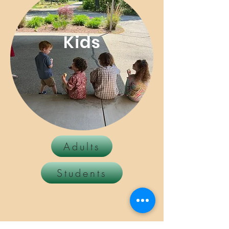
Kids
Adults
Students